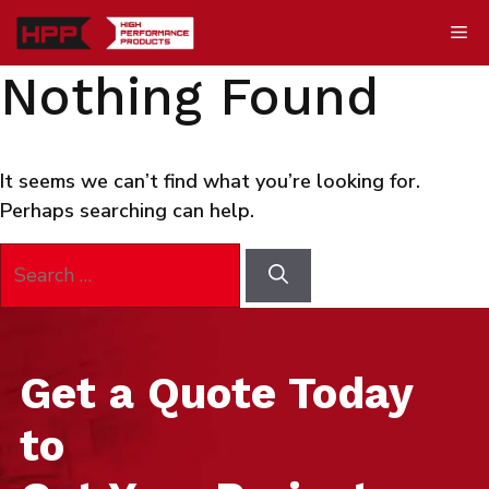
Skip
Me
to
content
Nothing Found
It seems we can’t find what you’re looking for.
Perhaps searching can help.
Search
for:
Get a Quote Today
to