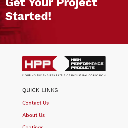
Get Your Project
Started!
QUICK LINKS
Contact Us
About Us
Coatings