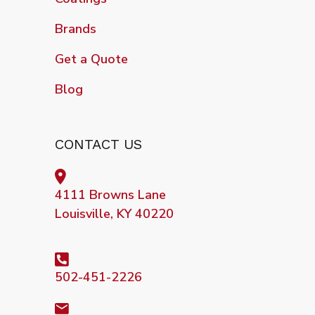
Brands
Get a Quote
Blog
CONTACT US
4111 Browns Lane
Louisville, KY 40220
502-451-2226