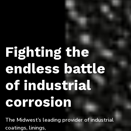
Fighting the
endless battle
of industrial
corrosion
The Midwest’s leading provider of industrial
coatings, linings,