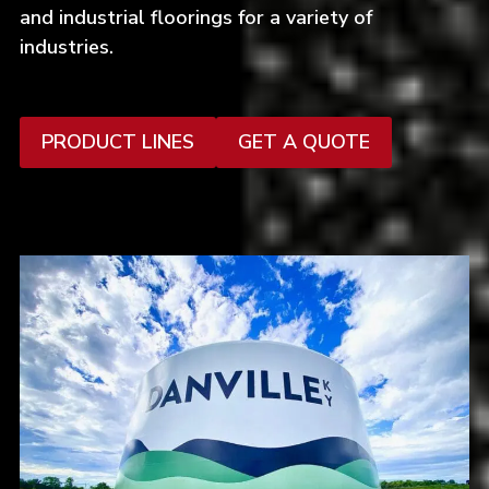
and industrial floorings for a variety of
industries.
PRODUCT LINES
GET A QUOTE