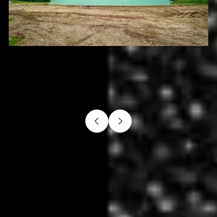
Slide 3 of 4