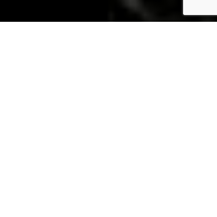
Industrial
Applications for
High
Performance
Products