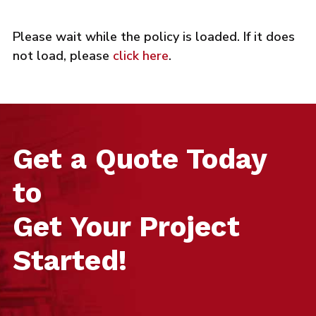
Please wait while the policy is loaded. If it does
not load, please
click here
.
Get a Quote Today
to
Get Your Project
Started!