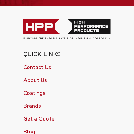
QUICK LINKS
Contact Us
About Us
Coatings
Brands
Get a Quote
Blog