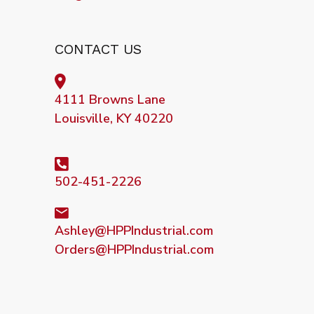
CONTACT US
4111 Browns Lane
Louisville, KY 40220
502-451-2226
Ashley@HPPIndustrial.com
Orders@HPPIndustrial.com