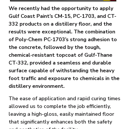
We recently had the opportunity to apply
Gulf Coast Paint’s CM-15, PC-1703, and CT-
332 products on a distillery floor, and the
results were exceptional. The combination
of Poly-Chem PC-1703’s strong adhesion to
the concrete, followed by the tough,
chemical-resistant topcoat of Gulf-Thane
CT-332, provided a seamless and durable
surface capable of withstanding the heavy
foot traffic and exposure to chemicals in the
distillery environment.
The ease of application and rapid curing times
allowed us to complete the job efficiently,
leaving a high-gloss, easily maintained floor
that significantly enhances both the safety