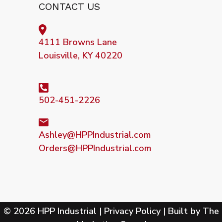
CONTACT US
4111 Browns Lane
Louisville, KY 40220
502-451-2226
Ashley@HPPIndustrial.com
Orders@HPPIndustrial.com
© 2026 HPP Industrial |
Privacy Policy
| Built by
The