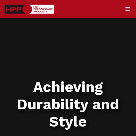
Skip
Me
to
content
Achieving
Durability and
Style