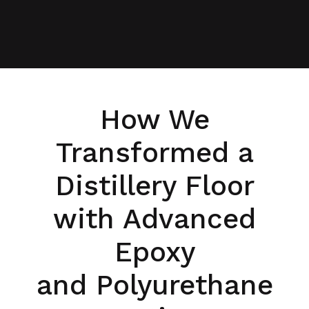
How We
Transformed a
Distillery Floor
with Advanced
Epoxy
and Polyurethane