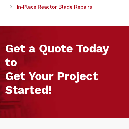
In-Place Reactor Blade Repairs
Get a Quote Today
to
Get Your Project
Started!