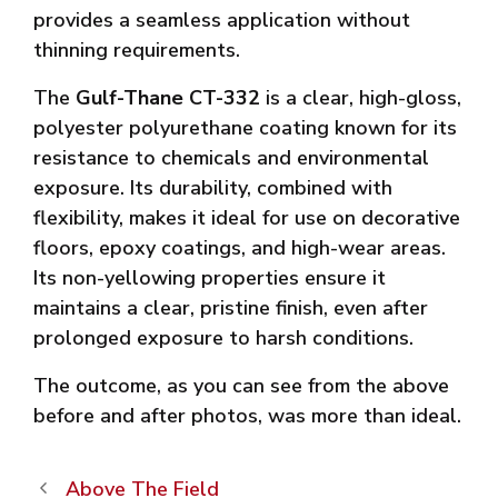
provides a seamless application without
thinning requirements.
The
Gulf-Thane CT-332
is a clear, high-gloss,
polyester polyurethane coating known for its
resistance to chemicals and environmental
exposure. Its durability, combined with
flexibility, makes it ideal for use on decorative
floors, epoxy coatings, and high-wear areas.
Its non-yellowing properties ensure it
maintains a clear, pristine finish, even after
prolonged exposure to harsh conditions.
The outcome, as you can see from the above
before and after photos, was more than ideal.
Above The Field