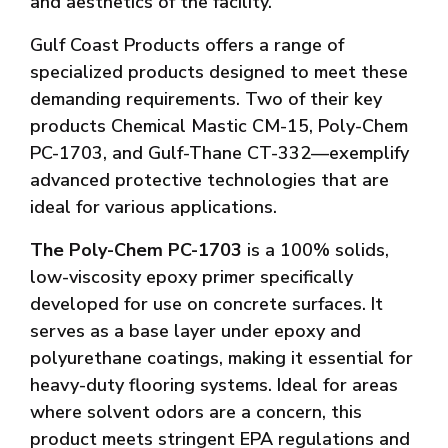
and aesthetics of the facility.
Gulf Coast Products offers a range of
specialized products designed to meet these
demanding requirements. Two of their key
products Chemical Mastic CM-15, Poly-Chem
PC-1703, and Gulf-Thane CT-332—exemplify
advanced protective technologies that are
ideal for various applications.
The Poly-Chem PC-1703
is a 100% solids,
low-viscosity epoxy primer specifically
developed for use on concrete surfaces. It
serves as a base layer under epoxy and
polyurethane coatings, making it essential for
heavy-duty flooring systems. Ideal for areas
where solvent odors are a concern, this
product meets stringent EPA regulations and