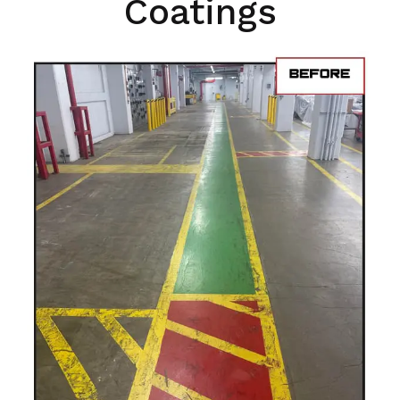
Coatings