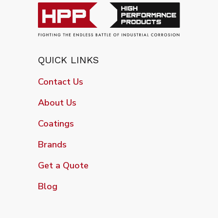
QUICK LINKS
Contact Us
About Us
Coatings
Brands
Get a Quote
Blog